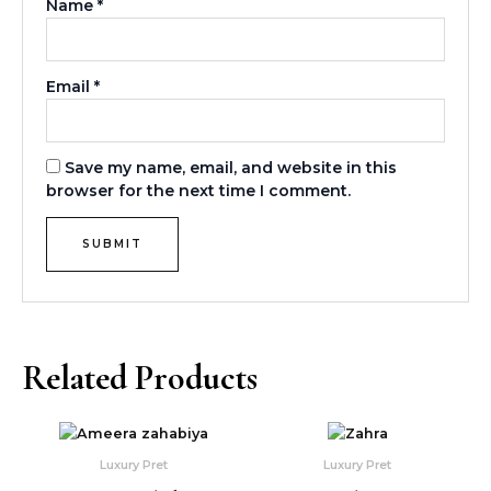
Name
*
Email
*
Save my name, email, and website in this
browser for the next time I comment.
Related Products
This
This
product
produ
Luxury Pret
Luxury Pret
has
has