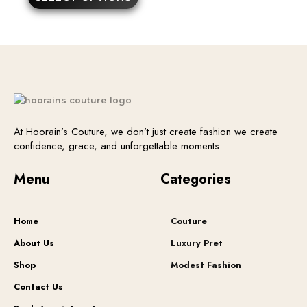
may
be
chosen
on
the
product
page
At Hoorain’s Couture, we don’t just create fashion we create
confidence, grace, and unforgettable moments.
Menu
Categories
Home
Couture
About Us
Luxury Pret
Shop
Modest Fashion
Contact Us