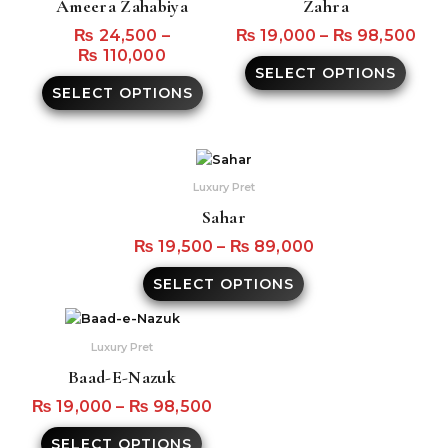
Ameera Zahabiya
Zahra
multiple
multi
variants.
varian
₨
24,500
–
₨
19,000
–
₨
98,500
The
The
₨
110,000
SELECT OPTIONS
options
optio
SELECT OPTIONS
may
may
be
be
chosen
chos
on
on
This
the
the
product
Luxury Pret
product
produ
has
Sahar
page
page
multiple
variants.
₨
19,500
–
₨
89,000
The
SELECT OPTIONS
options
may
This
be
product
Luxury Pret
chosen
has
on
Baad-E-Nazuk
multiple
the
variants.
₨
19,000
–
₨
98,500
product
The
page
SELECT OPTIONS
options