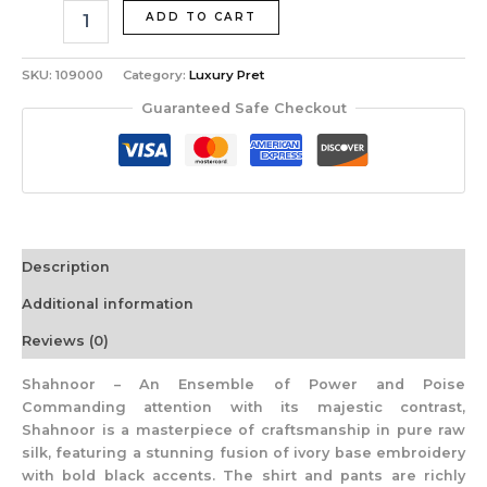
ADD TO CART
SKU:
109000
Category:
Luxury Pret
Guaranteed Safe Checkout
Description
Additional information
Reviews (0)
Shahnoor – An Ensemble of Power and Poise
Commanding attention with its majestic contrast,
Shahnoor is a masterpiece of craftsmanship in pure raw
silk, featuring a stunning fusion of ivory base embroidery
with bold black accents. The shirt and pants are richly