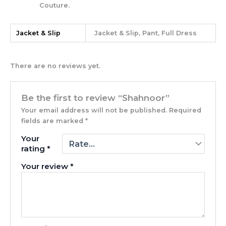
Couture.
Jacket & Slip
Jacket & Slip, Pant, Full Dress
There are no reviews yet.
Be the first to review “Shahnoor”
Your email address will not be published.
Required
fields are marked
*
Your
rating
*
Your review
*