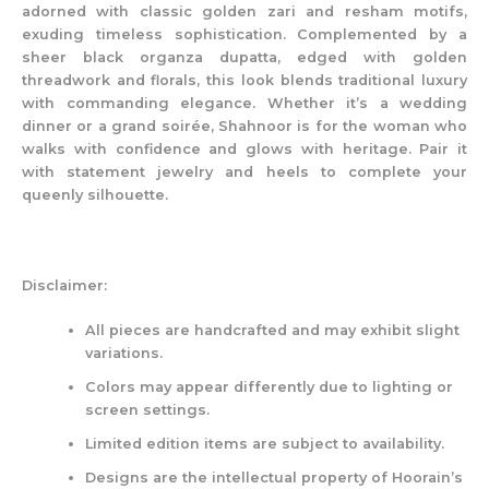
adorned with classic golden zari and resham motifs,
exuding timeless sophistication. Complemented by a
sheer black organza dupatta, edged with golden
threadwork and florals, this look blends traditional luxury
with commanding elegance. Whether it’s a wedding
dinner or a grand soirée, Shahnoor is for the woman who
walks with confidence and glows with heritage. Pair it
with statement jewelry and heels to complete your
queenly silhouette.
Disclaimer:
All pieces are handcrafted and may exhibit slight
variations.
Colors may appear differently due to lighting or
screen settings.
Limited edition items are subject to availability.
Designs are the intellectual property of Hoorain’s