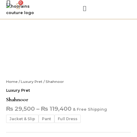
Skip
Menu
to
content
Shahnoor
Shahnoor
quantity
Home
/
Luxury Pret
/ Shahnoor
Luxury Pret
Shahnoor
₨
29,500
–
₨
119,400
& Free Shipping
Jacket & Slip
Pant
Full Dress