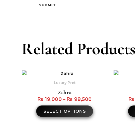
Related Product
This
product
Luxury Pret
has
Zahra
multiple
₨
19,000
–
₨
98,500
₨
variants.
The
SELECT OPTIONS
options
may
be