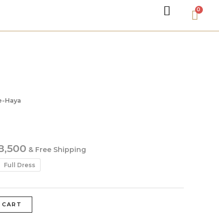
e-Haya
8,500
& Free Shipping
Full Dress
 CART