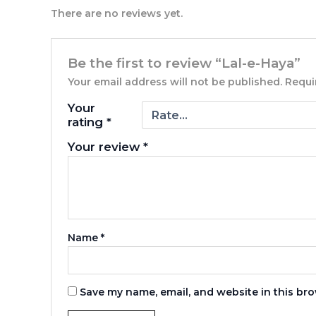
There are no reviews yet.
Be the first to review “Lal-e-Haya”
Your email address will not be published.
Requi
Your
rating
*
Your review
*
Name
*
Save my name, email, and website in this bro