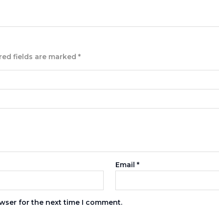
red fields are marked
*
Email
*
wser for the next time I comment.