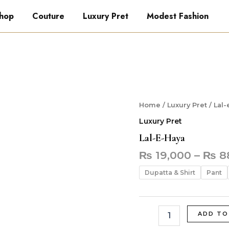
hop
Couture
Luxury Pret
Modest Fashion
Lal-
Home
/
Luxury Pret
/ Lal-
e-
Luxury Pret
Haya
quantity
Lal-E-Haya
₨
19,000
–
₨
8
Dupatta & Shirt
Pant
ADD TO