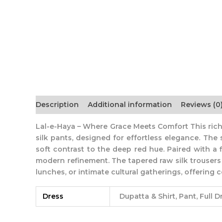
Description
Additional information
Reviews (0
Lal-e-Haya – Where Grace Meets Comfort This rich
silk pants, designed for effortless elegance. The 
soft contrast to the deep red hue. Paired with a 
modern refinement. The tapered raw silk trousers ad
lunches, or intimate cultural gatherings, offerin
Dress
Dupatta & Shirt, Pant, Full D