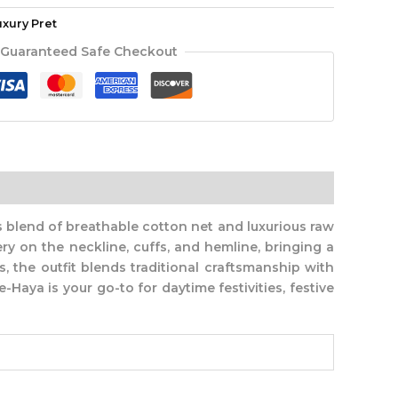
uxury Pret
Guaranteed Safe Checkout
 blend of breathable cotton net and luxurious raw
ery on the neckline, cuffs, and hemline, bringing a
, the outfit blends traditional craftsmanship with
-Haya is your go-to for daytime festivities, festive