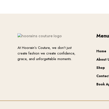
chosen
on
the
product
page
Men
At Hoorain’s Couture, we don’t just
Home
create fashion we create confidence,
grace, and unforgettable moments.
About 
Shop
Contac
Book A