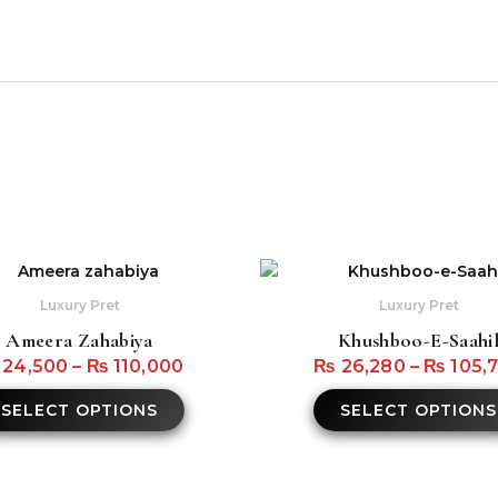
s
This
product
Luxury Pret
Luxury Pret
has
Ameera Zahabiya
Khushboo-E-Saahi
multiple
24,500
–
₨
110,000
₨
26,280
–
₨
105,
variants.
The
SELECT OPTIONS
SELECT OPTIONS
options
may
be