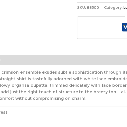
SKU:
88500
Category:
L
)
 crimson ensemble exudes subtle sophistication through its
straight shirt is tastefully adorned with white lace embroid
flowy organza dupatta, trimmed delicately with lace borders
d just the right touch of structure to the breezy top. Lal-e
g comfort without compromising on charm.
ress