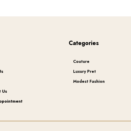
chosen
on
the
product
page
u
Categories
Couture
Us
Luxury Pret
Modest Fashion
t Us
ppointment